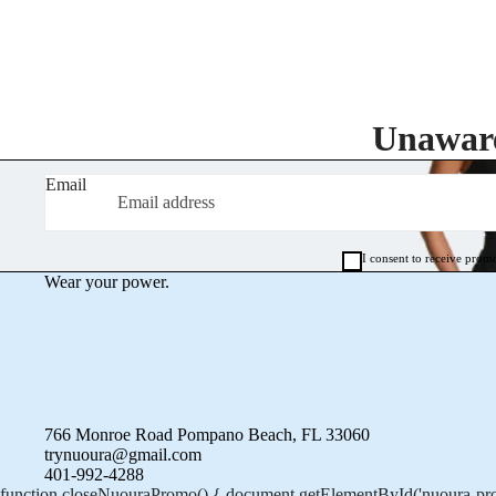
Unaware
Email
I consent to receive prom
Wear your power.
766 Monroe Road Pompano Beach, FL 33060
trynuoura@gmail.com
401-992-4288
function closeNuouraPromo() { document.getElementById('nuoura-prom