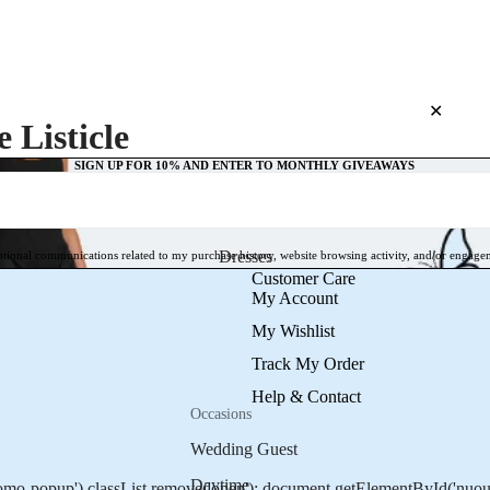
TAKE 10% OFF TODAY
10% OFF 
✕
 Listicle
SIGN UP FOR 10% AND ENTER TO MONTHLY GIVEAWAYS
Dresses
otional communications related to my purchase history, website browsing activity, and/or engage
Customer Care
My Account
My Wishlist
Track My Order
Help & Contact
Occasions
Wedding Guest
Daytime
o-popup').classList.remove('open'); document.getElementById('nuoura