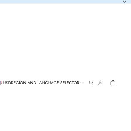
USD
REGION AND LANGUAGE SELECTOR