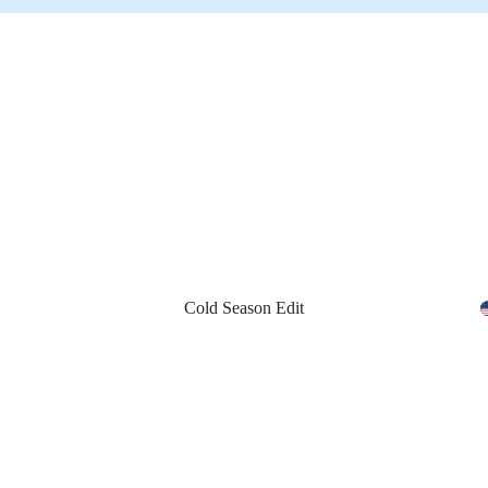
Cold Season Edit