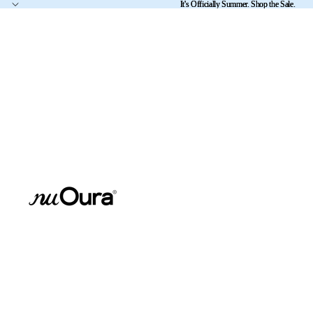
It's Officially Summer. Shop the Sale.
It's Officially Summer. Shop the Sale.