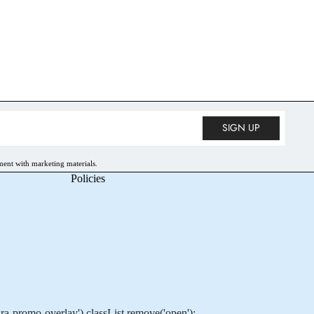
• 10% OFF
SIGN UP
ment with marketing materials.
Policies
-promo-overlay').classList.remove('open');